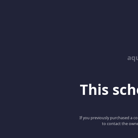
aq
This scho
If you previously purchased a co
to contact the owne