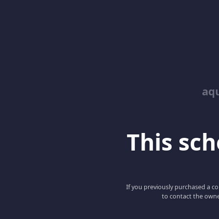
aq
This scho
If you previously purchased a co
to contact the owne