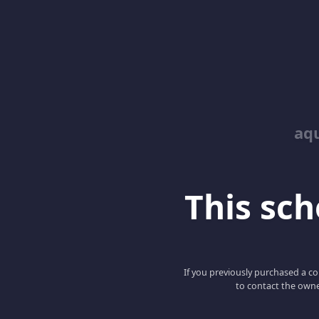
aq
This scho
If you previously purchased a co
to contact the owne